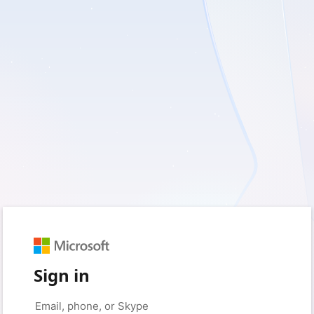
Sign in