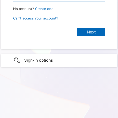
No account?
Create one!
Can’t access your account?
Sign-in options