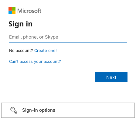
Sign in
No account?
Create one!
Can’t access your account?
Sign-in options