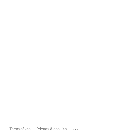
...
Terms of use
Privacy & cookies