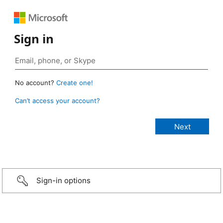
Sign in
No account?
Create one!
Can’t access your account?
Sign-in options