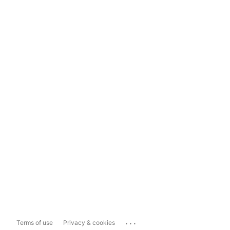
...
Terms of use
Privacy & cookies