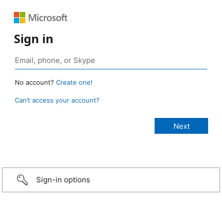
Sign in
No account?
Create one!
Can’t access your account?
Sign-in options