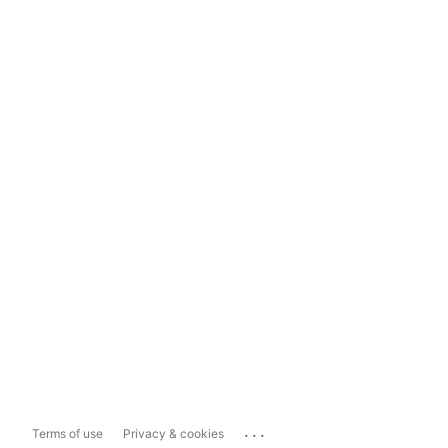
...
Terms of use
Privacy & cookies