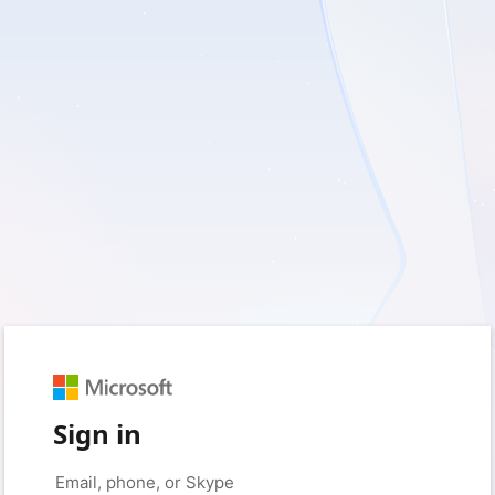
Sign in