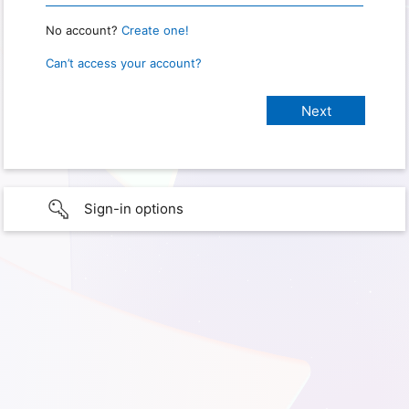
No account?
Create one!
Can’t access your account?
Sign-in options