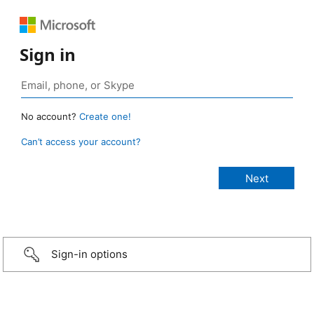
Sign in
No account?
Create one!
Can’t access your account?
Sign-in options