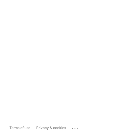
...
Terms of use
Privacy & cookies