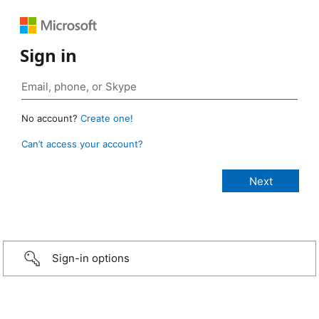
Sign in
No account?
Create one!
Can’t access your account?
Sign-in options