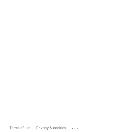
...
Terms of use
Privacy & cookies