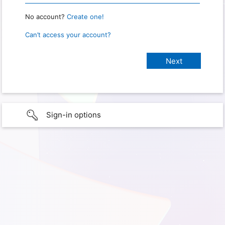
No account?
Create one!
Can’t access your account?
Sign-in options