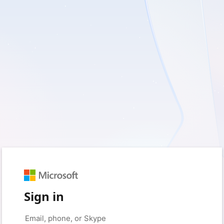
Sign in