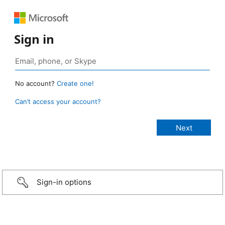
Sign in
No account?
Create one!
Can’t access your account?
Sign-in options