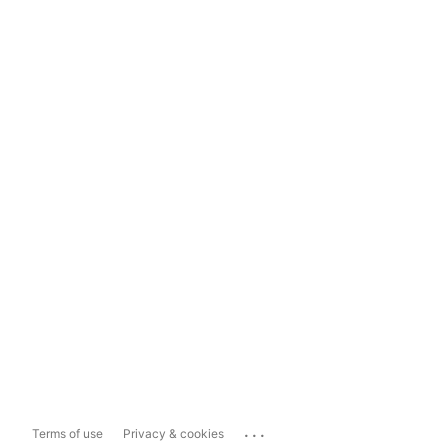
...
Terms of use
Privacy & cookies