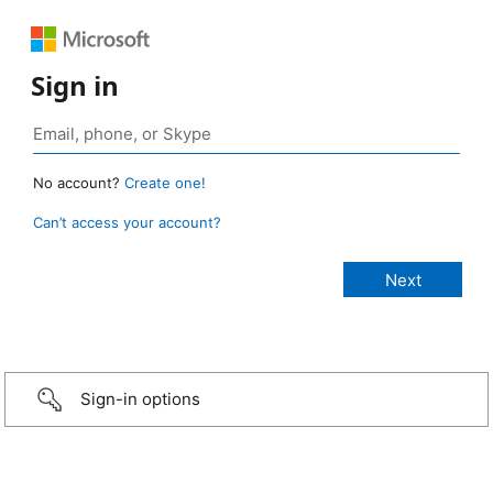
Sign in
No account?
Create one!
Can’t access your account?
Sign-in options