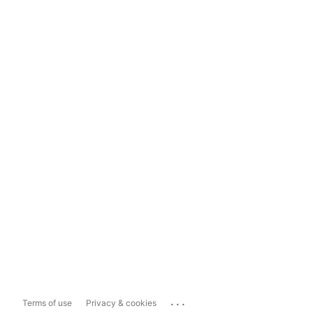
...
Terms of use
Privacy & cookies