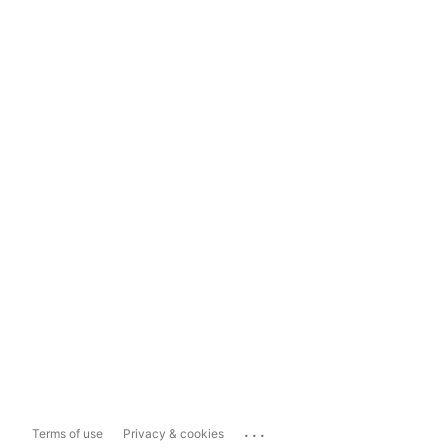
...
Terms of use
Privacy & cookies