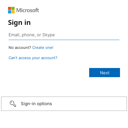
Sign in
No account?
Create one!
Can’t access your account?
Sign-in options