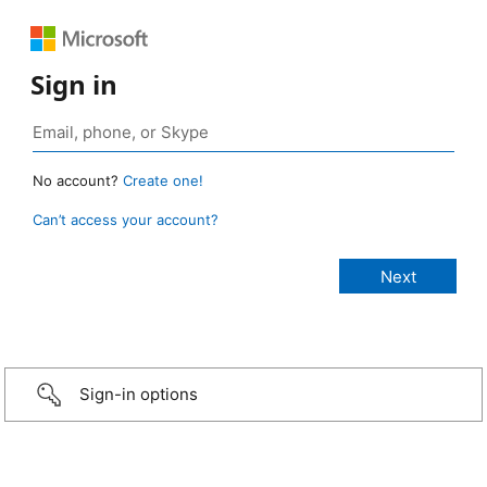
Sign in
No account?
Create one!
Can’t access your account?
Sign-in options