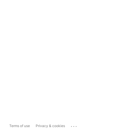
...
Terms of use
Privacy & cookies