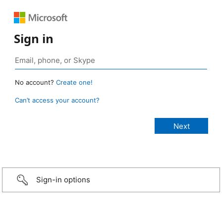
Sign in
No account?
Create one!
Can’t access your account?
Sign-in options