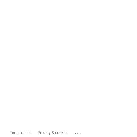
...
Terms of use
Privacy & cookies