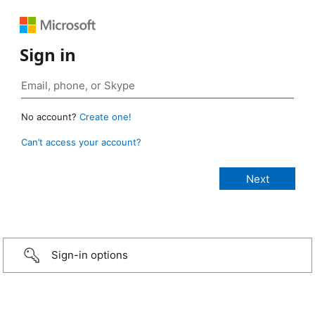
Sign in
No account?
Create one!
Can’t access your account?
Sign-in options