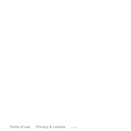
...
Terms of use
Privacy & cookies