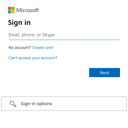
Sign in
No account?
Create one!
Can’t access your account?
Sign-in options