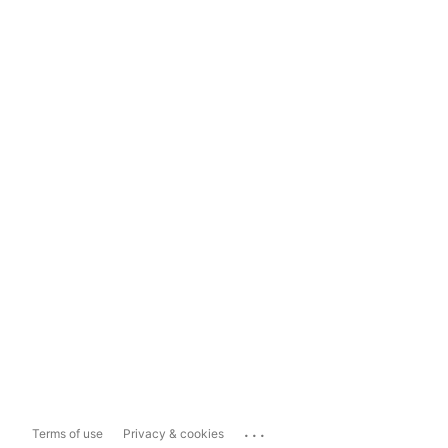
...
Terms of use
Privacy & cookies