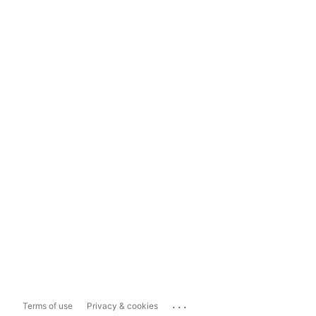
...
Terms of use
Privacy & cookies