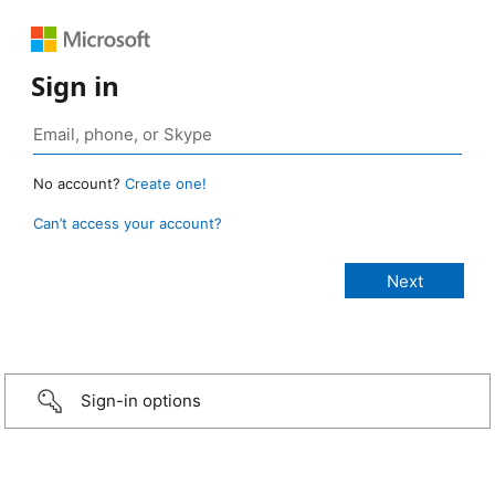
Sign in
No account?
Create one!
Can’t access your account?
Sign-in options