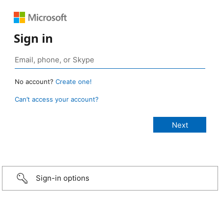
Sign in
No account?
Create one!
Can’t access your account?
Sign-in options