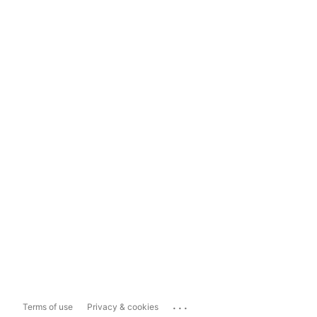
...
Terms of use
Privacy & cookies