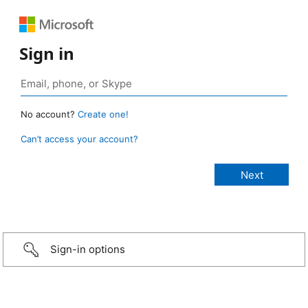
Sign in
No account?
Create one!
Can’t access your account?
Sign-in options