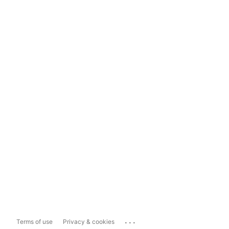
...
Terms of use
Privacy & cookies