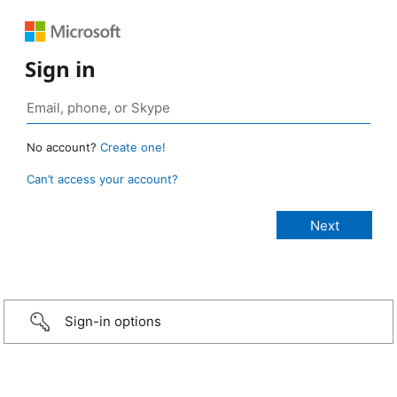
Sign in
No account?
Create one!
Can’t access your account?
Sign-in options