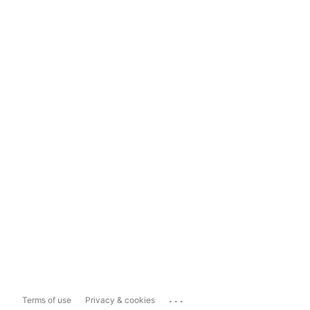
...
Terms of use
Privacy & cookies