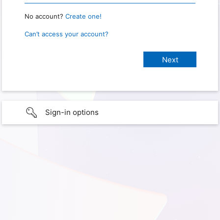
No account?
Create one!
Can’t access your account?
Sign-in options