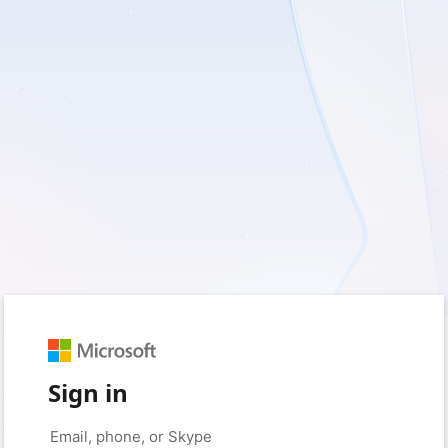
Sign in