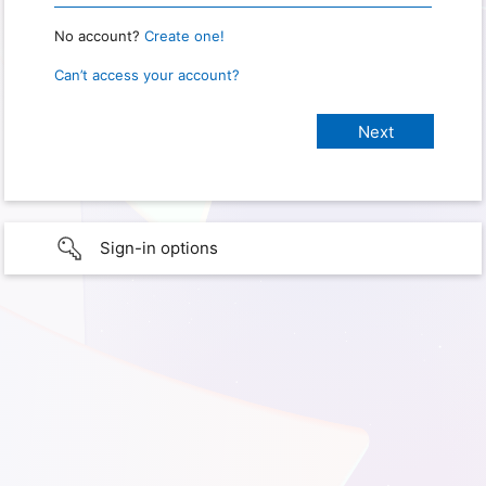
No account?
Create one!
Can’t access your account?
Sign-in options