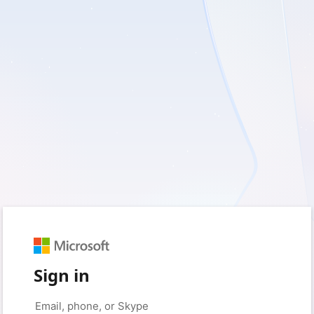
Sign in