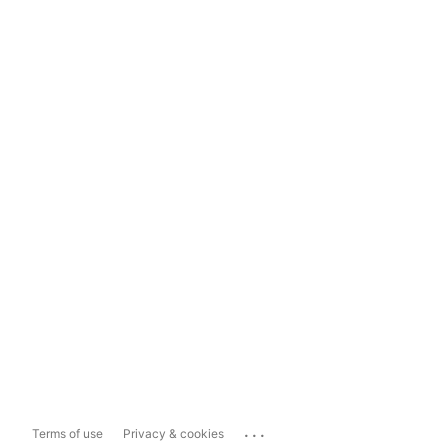
...
Terms of use
Privacy & cookies