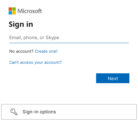
Sign in
No account?
Create one!
Can’t access your account?
Sign-in options