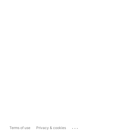
...
Terms of use
Privacy & cookies