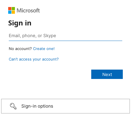
Sign in
No account?
Create one!
Can’t access your account?
Sign-in options