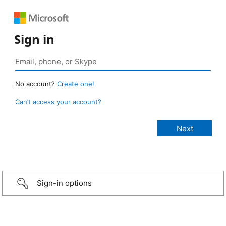
Sign in
No account?
Create one!
Can’t access your account?
Sign-in options