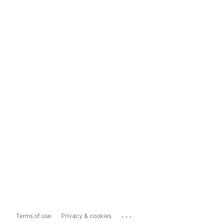
...
Terms of use
Privacy & cookies