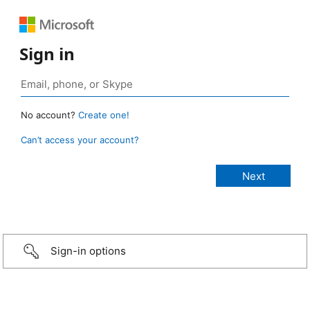
Sign in
No account?
Create one!
Can’t access your account?
Sign-in options