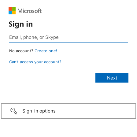
Sign in
No account?
Create one!
Can’t access your account?
Sign-in options