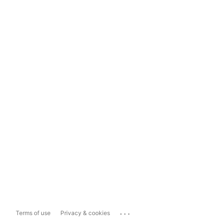
...
Terms of use
Privacy & cookies