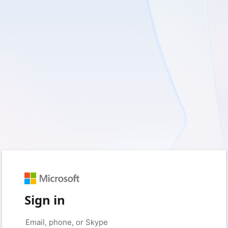
Sign in