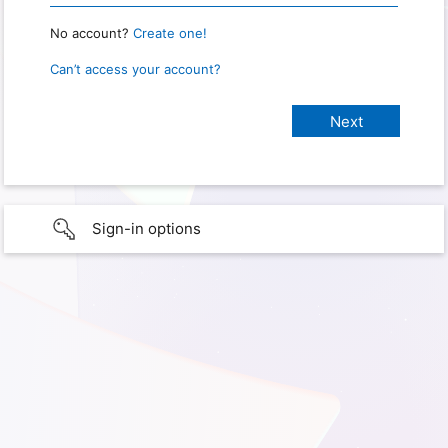
No account?
Create one!
Can’t access your account?
Sign-in options