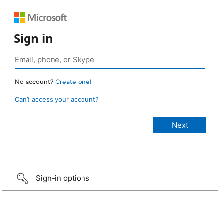
Sign in
No account?
Create one!
Can’t access your account?
Sign-in options