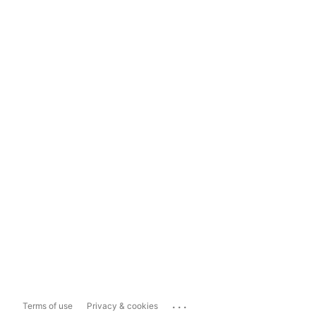
...
Terms of use
Privacy & cookies