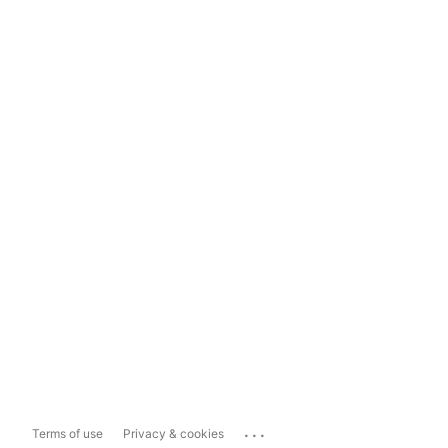
...
Terms of use
Privacy & cookies