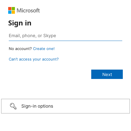
Sign in
No account?
Create one!
Can’t access your account?
Sign-in options