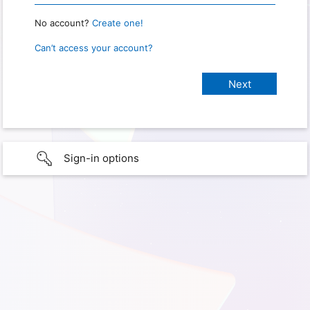
No account?
Create one!
Can’t access your account?
Sign-in options