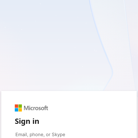
Sign in