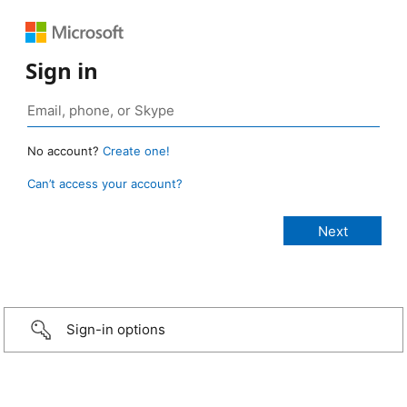
Sign in
No account?
Create one!
Can’t access your account?
Sign-in options