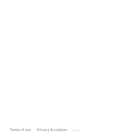
...
Terms of use
Privacy & cookies