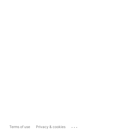
...
Terms of use
Privacy & cookies