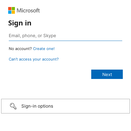
Sign in
No account?
Create one!
Can’t access your account?
Sign-in options