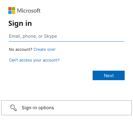
Sign in
No account?
Create one!
Can’t access your account?
Sign-in options