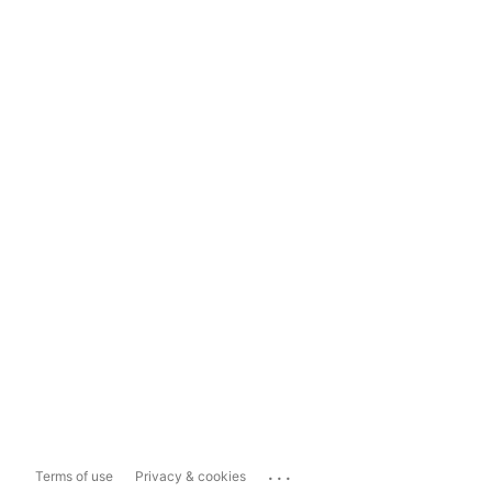
...
Terms of use
Privacy & cookies