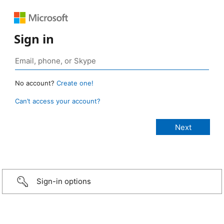
Sign in
No account?
Create one!
Can’t access your account?
Sign-in options