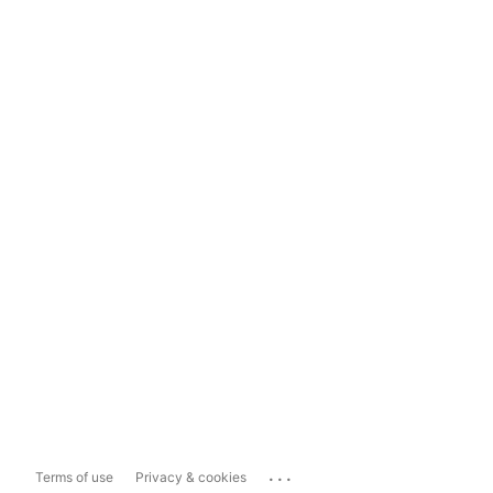
...
Terms of use
Privacy & cookies