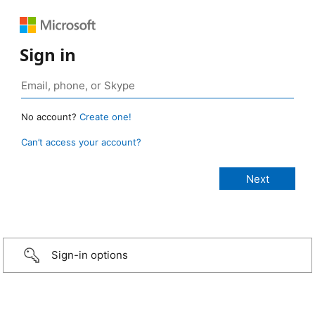
Sign in
No account?
Create one!
Can’t access your account?
Sign-in options