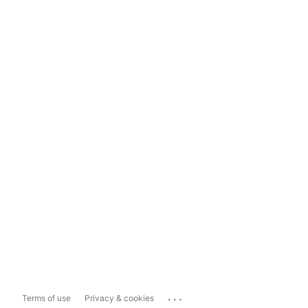
...
Terms of use
Privacy & cookies