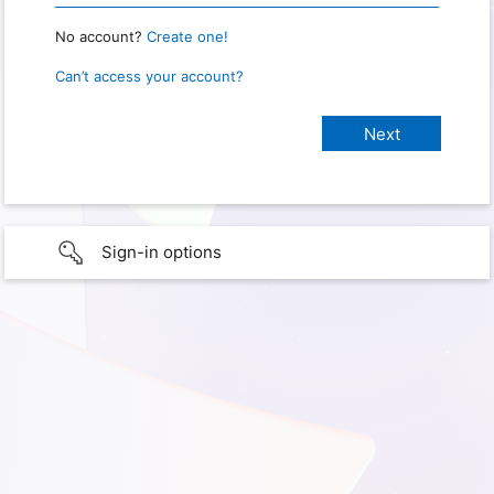
No account?
Create one!
Can’t access your account?
Sign-in options