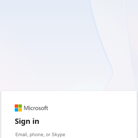
Sign in