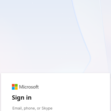
Sign in