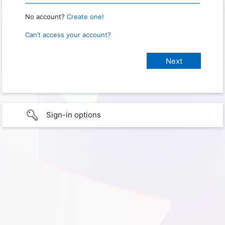
No account?
Create one!
Can’t access your account?
Sign-in options