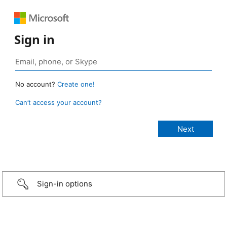
Sign in
No account?
Create one!
Can’t access your account?
Sign-in options