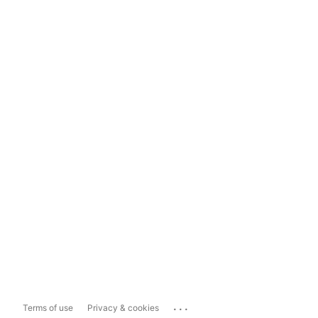
...
Terms of use
Privacy & cookies