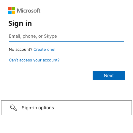
Sign in
No account?
Create one!
Can’t access your account?
Sign-in options