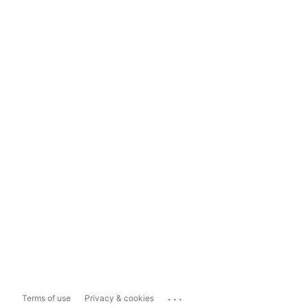
...
Terms of use
Privacy & cookies