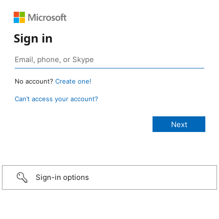
Sign in
No account?
Create one!
Can’t access your account?
Sign-in options