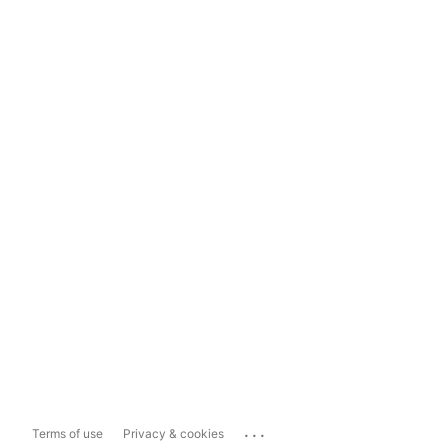
...
Terms of use
Privacy & cookies