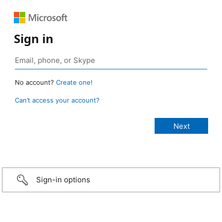
Sign in
No account?
Create one!
Can’t access your account?
Sign-in options