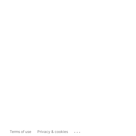
...
Terms of use
Privacy & cookies