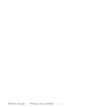
...
Terms of use
Privacy & cookies