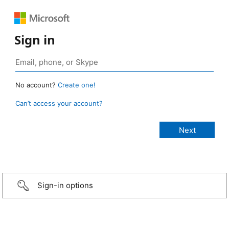
Sign in
No account?
Create one!
Can’t access your account?
Sign-in options