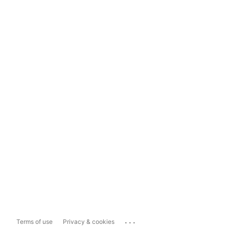
...
Terms of use
Privacy & cookies