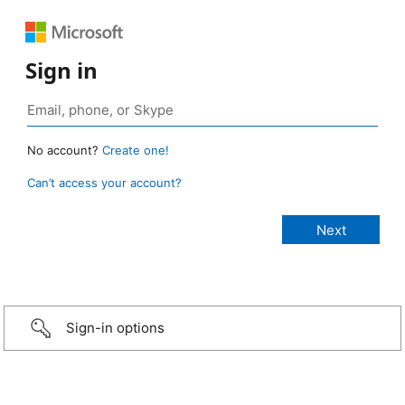
Sign in
No account?
Create one!
Can’t access your account?
Sign-in options