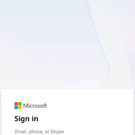
Sign in