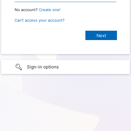
No account?
Create one!
Can’t access your account?
Sign-in options