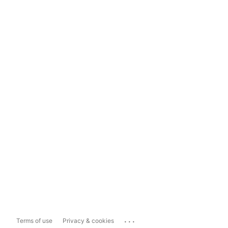
...
Terms of use
Privacy & cookies