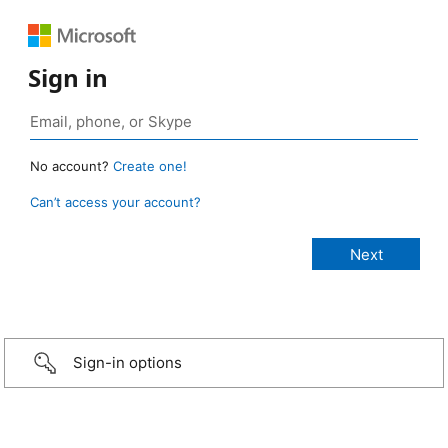
Sign in
No account?
Create one!
Can’t access your account?
Sign-in options