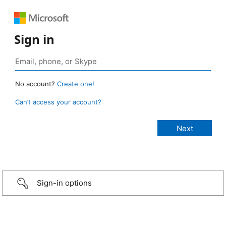
Sign in
No account?
Create one!
Can’t access your account?
Sign-in options