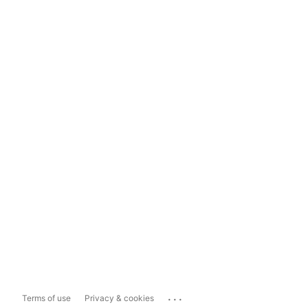
...
Terms of use
Privacy & cookies