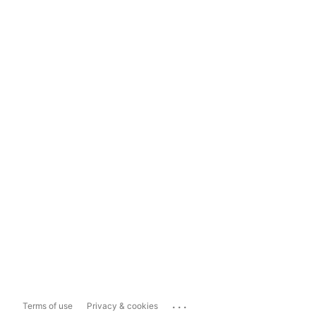
...
Terms of use
Privacy & cookies