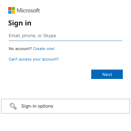
Sign in
No account?
Create one!
Can’t access your account?
Sign-in options