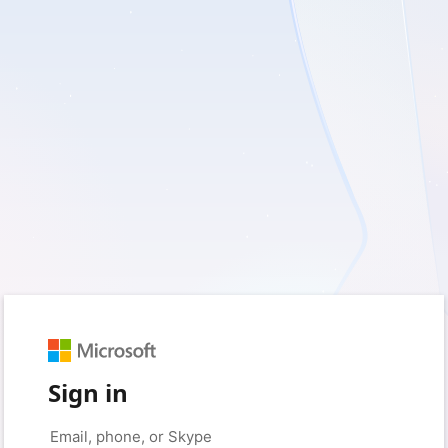
Sign in