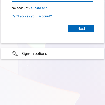
No account?
Create one!
Can’t access your account?
Sign-in options