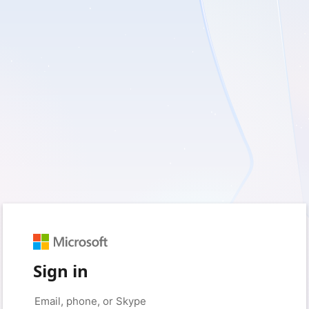
Sign in