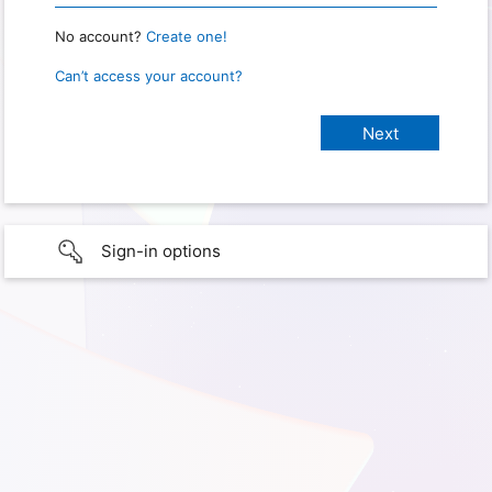
No account?
Create one!
Can’t access your account?
Sign-in options