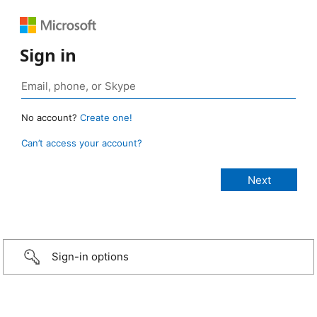
Sign in
No account?
Create one!
Can’t access your account?
Sign-in options