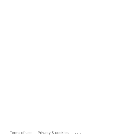
...
Terms of use
Privacy & cookies